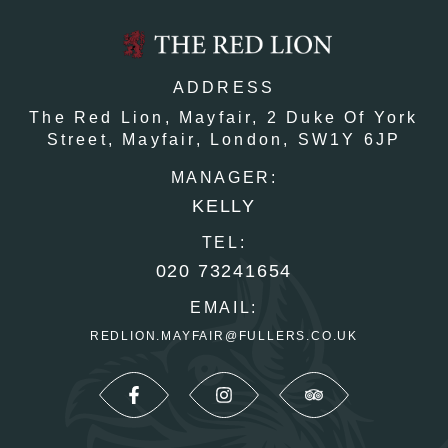
ADDRESS
The Red Lion, Mayfair,
2 Duke Of York
Street,
Mayfair,
London,
SW1Y 6JP
MANAGER:
KELLY
TEL:
020 73241654
EMAIL:
REDLION.MAYFAIR@FULLERS.CO.UK