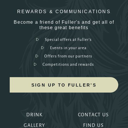
REWARDS & COMMUNICATIONS
Become a friend of Fuller's and get all of
these great benefits
Special offers at Fuller's
Events in your area
Offers from our partners
Competitions and rewards
SIGN UP TO FULLER'S
DRINK
CONTACT US
GALLERY
FIND US