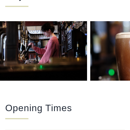
Opening Times