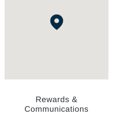
Rewards &
Communications