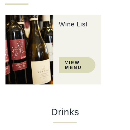
Wine List
VIEW
MENU
Drinks