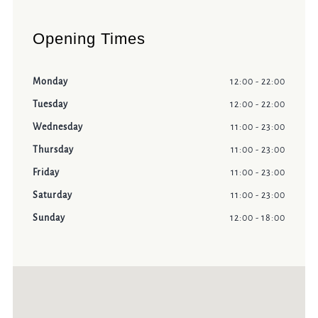
Opening Times
Monday
12:00 - 22:00
Tuesday
12:00 - 22:00
Wednesday
11:00 - 23:00
Thursday
11:00 - 23:00
Friday
11:00 - 23:00
Saturday
11:00 - 23:00
Sunday
12:00 - 18:00