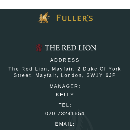
ADDRESS
The Red Lion, Mayfair,
2 Duke Of York
Street,
Mayfair,
London,
SW1Y 6JP
MANAGER:
KELLY
TEL:
020 73241654
EMAIL: