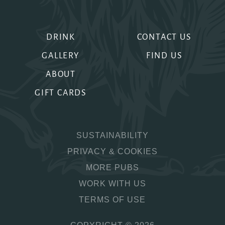
DRINK
CONTACT US
GALLERY
FIND US
ABOUT
GIFT CARDS
SUSTAINABILITY
PRIVACY & COOKIES
MORE PUBS
WORK WITH US
TERMS OF USE