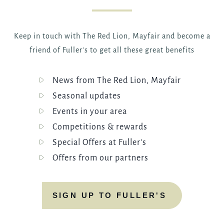
Keep in touch with The Red Lion, Mayfair and become a
friend of Fuller's to get all these great benefits
News from The Red Lion, Mayfair
Seasonal updates
Events in your area
Competitions & rewards
Special Offers at Fuller's
Offers from our partners
SIGN UP TO FULLER'S