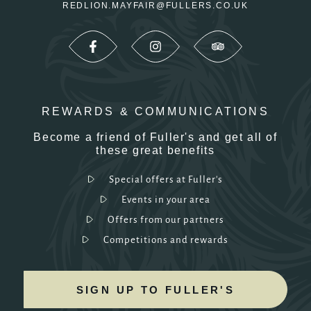
REDLION.MAYFAIR@FULLERS.CO.UK
REWARDS & COMMUNICATIONS
Become a friend of Fuller's and get all of
these great benefits
Special offers at Fuller's
Events in your area
Offers from our partners
Competitions and rewards
SIGN UP TO FULLER'S