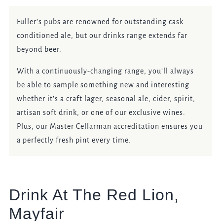
Fuller’s pubs are renowned for outstanding cask
conditioned ale, but our drinks range extends far
beyond beer.
With a continuously-changing range, you’ll always
be able to sample something new and interesting
whether it’s a craft lager, seasonal ale, cider, spirit,
artisan soft drink, or one of our exclusive wines.
Plus, our Master Cellarman accreditation ensures you
a perfectly fresh pint every time.
Drink At The Red Lion,
Mayfair