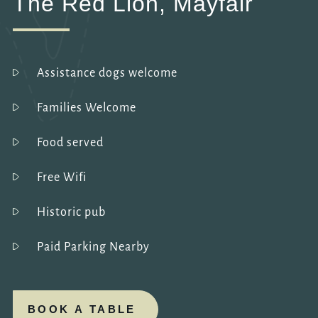
The Red Lion, Mayfair
Assistance dogs welcome
Families Welcome
Food served
Free Wifi
Historic pub
Paid Parking Nearby
BOOK A TABLE