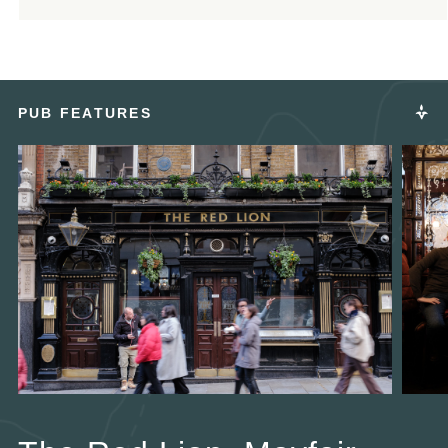
PUB FEATURES