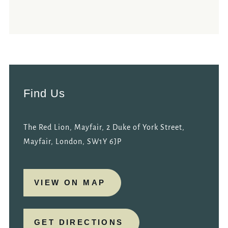
Find Us
The Red Lion, Mayfair, 2 Duke of York Street,
Mayfair, London, SW1Y 6JP
VIEW ON MAP
GET DIRECTIONS