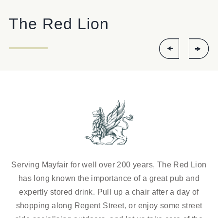
The Red Lion
Serving Mayfair for well over 200 years, The Red Lion
has long known the importance of a great pub and
expertly stored drink. Pull up a chair after a day of
shopping along Regent Street, or enjoy some street