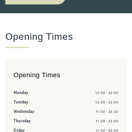
Opening Times
Opening Times
Monday
12:00 - 22:00
Tuesday
12:00 - 22:00
Wednesday
11:00 - 23:00
Thursday
11:00 - 23:00
Friday
11:00 - 23:00