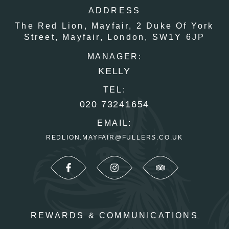
ADDRESS
The Red Lion, Mayfair,
2 Duke Of York
Street,
Mayfair,
London,
SW1Y 6JP
MANAGER:
KELLY
TEL:
020 73241654
EMAIL:
REDLION.MAYFAIR@FULLERS.CO.UK
REWARDS & COMMUNICATIONS