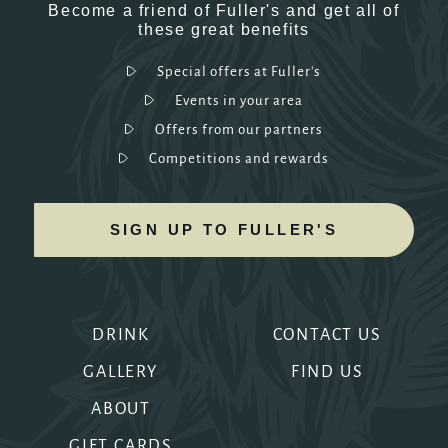
Become a friend of Fuller's and get all of
these great benefits
Special offers at Fuller's
Events in your area
Offers from our partners
Competitions and rewards
SIGN UP TO FULLER'S
DRINK
CONTACT US
GALLERY
FIND US
ABOUT
GIFT CARDS