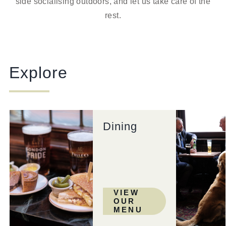
side socialising outdoors, and let us take care of the
rest.
Explore
Dining
VIEW
OUR
MENU