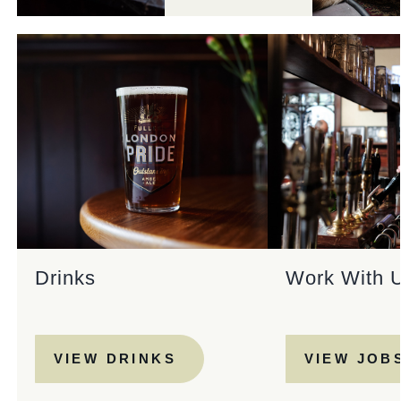
Drinks
Work With 
VIEW DRINKS
VIEW JOB