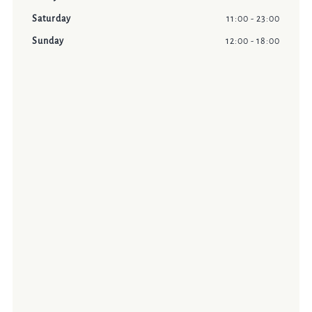
Saturday
11:00 - 23:00
Sunday
12:00 - 18:00