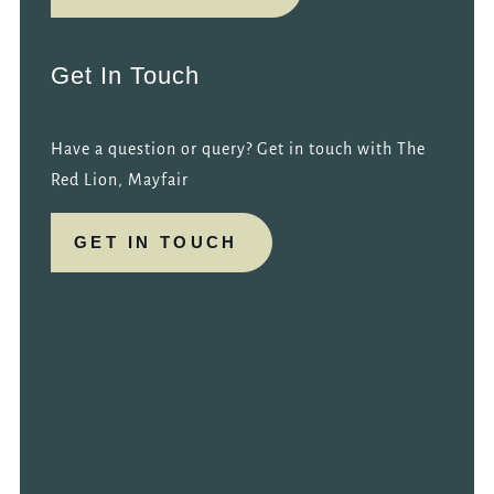
Get In Touch
Have a question or query? Get in touch with The
Red Lion, Mayfair
GET IN TOUCH