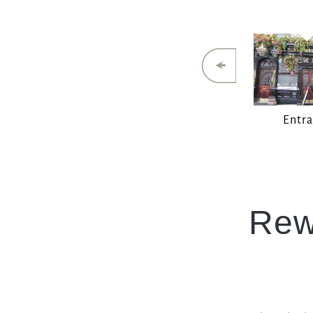
Entr
Rew