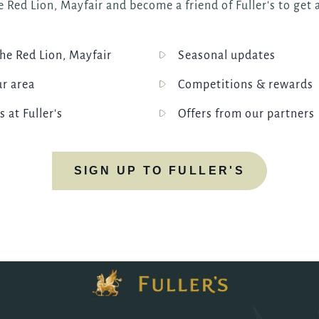
 Red Lion, Mayfair and become a friend of Fuller's to get a
e Red Lion, Mayfair
Seasonal updates
ur area
Competitions & rewards
s at Fuller's
Offers from our partners
SIGN UP TO FULLER'S