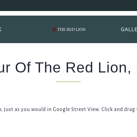
 Lion, Mayfair Book
ptions.
K
GALL
TITLE
*
FIRST NAME
*
ur Of The Red Lion, 
LAST NAME
 just as you would in Google Street View. Click and drag
EMAIL ADDRESS
*
CONTACT NUMBER