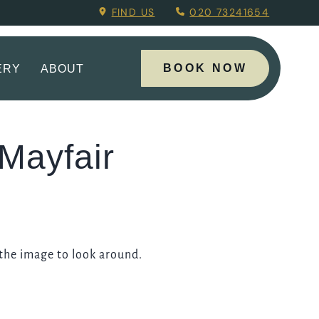
ing Menu.
FIND US
020 73241654
BOOK NOW
ERY
ABOUT
Mayfair
 the image to look around.