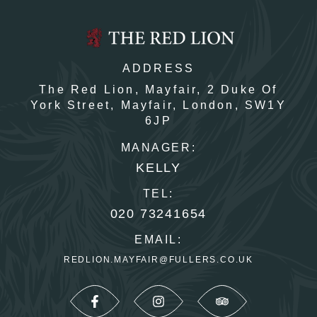
ADDRESS
The Red Lion, Mayfair,
2 Duke Of
York Street,
Mayfair,
London,
SW1Y
6JP
MANAGER:
KELLY
TEL:
020 73241654
EMAIL:
REDLION.MAYFAIR@FULLERS.CO.UK