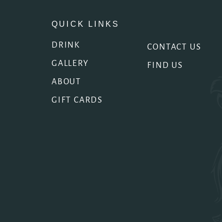
QUICK LINKS
DRINK
CONTACT US
GALLERY
FIND US
ABOUT
GIFT CARDS