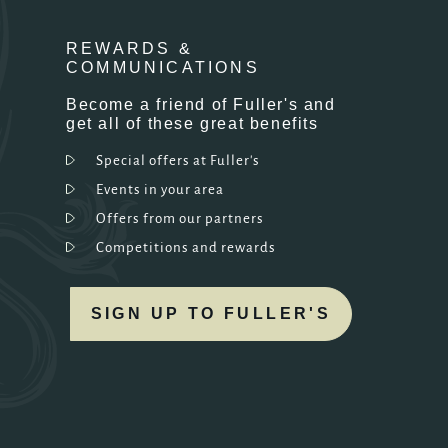
REWARDS &
COMMUNICATIONS
Become a friend of Fuller's and
get all of these great benefits
Special offers at Fuller's
Events in your area
Offers from our partners
Competitions and rewards
SIGN UP TO FULLER'S