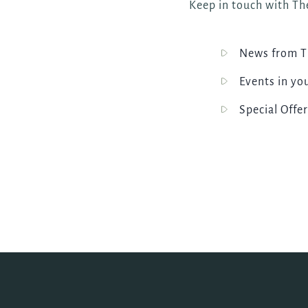
Keep in touch with The
News from Th
Events in yo
Special Offer