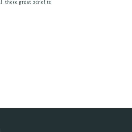
ll these great benefits