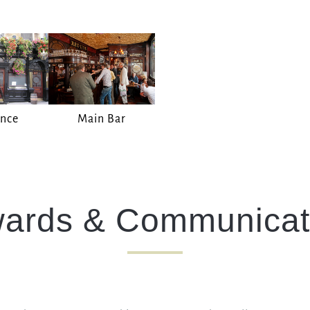
I confirm that I am over the age of 18 years old and am
happy for Fuller's to contact me from time to time by
email about their pubs, hotels, food, drinks, events &
experiences. We may also use your details to
personalise your visit experiences.
You can view our
Privacy Policy
at any time, which
explains how we collect, store and use your personal
ance
Main Bar
data.
This site is protected by reCAPTCHA and the
Google
Privacy Policy
and
Terms of Service
apply.
ards & Communicat
ENQUIRE NOW