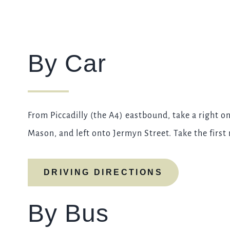
By Car
From Piccadilly (the A4) eastbound, take a right 
Mason, and left onto Jermyn Street. Take the first 
DRIVING DIRECTIONS
By Bus