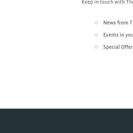
Keep in touch with The
News from Th
Events in yo
Special Offer