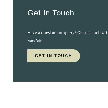
Get In Touch
Have a question or query? Get in touch wit
Mayfair
GET IN TOUCH