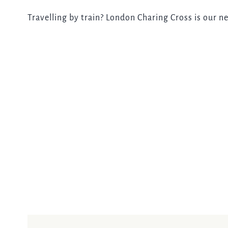
Travelling by train? London Charing Cross is our ne