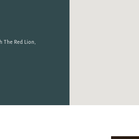
I confirm that I am over the age of 18 years old and am
happy for Fuller's to contact me from time to time by
email about their pubs, hotels, food, drinks, events &
experiences. We may also use your details to
personalise your visit experiences.
h The Red Lion,
You can view our
Privacy Policy
at any time, which
explains how we collect, store and use your personal
data.
This site is protected by reCAPTCHA and the
Google
Privacy Policy
and
Terms of Service
apply.
ENQUIRE NOW