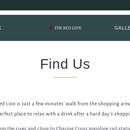
 Lion, Mayfair Book
ptions.
K
GALL
TITLE
*
FIRST NAME
*
Find Us
LAST NAME
ed Lion is just a few minutes' walk from the shopping area
EMAIL ADDRESS
*
erfect place to relax with a drink after a hard day's shopp
rom the river and close to Charing Cross mainline rail sta
CONTACT NUMBER