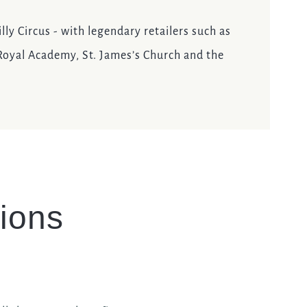
lly Circus - with legendary retailers such as
 Royal Academy, St. James’s Church and the
ions