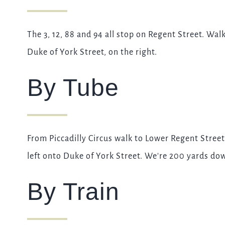
The 3, 12, 88 and 94 all stop on Regent Street. Wa
Duke of York Street, on the right.
By Tube
From Piccadilly Circus walk to Lower Regent Street
left onto Duke of York Street. We're 200 yards dow
By Train