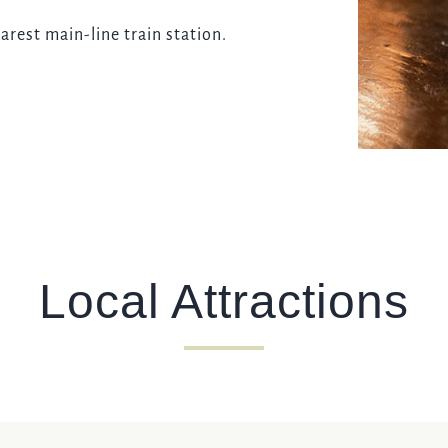
arest main-line train station.
Local Attractions