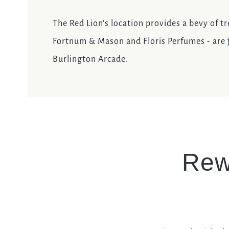
The Red Lion's location provides a bevy of tr
Fortnum & Mason and Floris Perfumes - are j
Burlington Arcade.
Rew