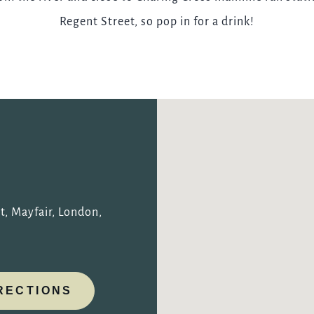
Regent Street, so pop in for a drink!
TYPE OF ENQUIRY
*
PLEASE GIVE US THE DETAILS OF YOUR ENQUIRY
t, Mayfair, London,
ENTER POSTCODE OR TOWN
*
RECTIONS
OPT IN - EMAIL