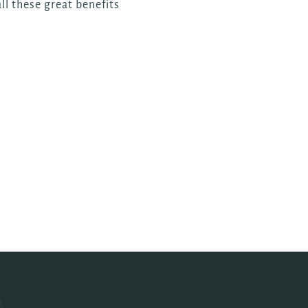
ll these great benefits