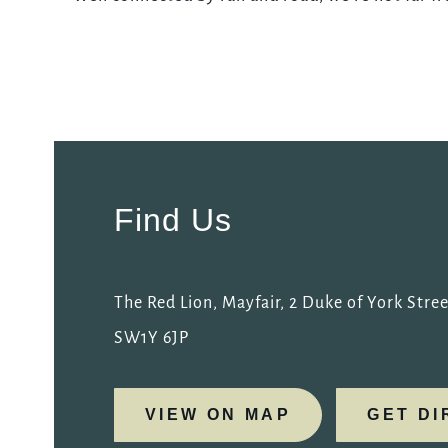
REDLION.MAYFAIR@FULLERS.CO.UK
GENERAL ENQUIRY
Find Us
The Red Lion, Mayfair, 2 Duke of York Stree
SW1Y 6JP
VIEW ON MAP
GET DI