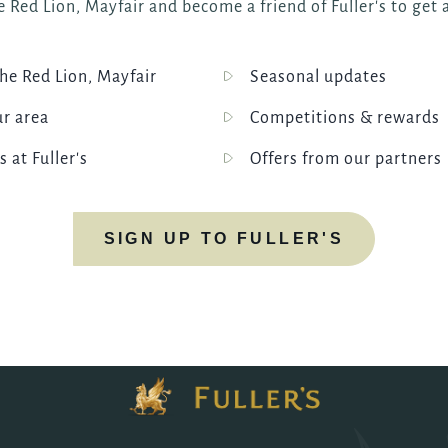
 Red Lion, Mayfair and become a friend of Fuller's to get a
e Red Lion, Mayfair
Seasonal updates
ur area
Competitions & rewards
s at Fuller's
Offers from our partners
SIGN UP TO FULLER'S