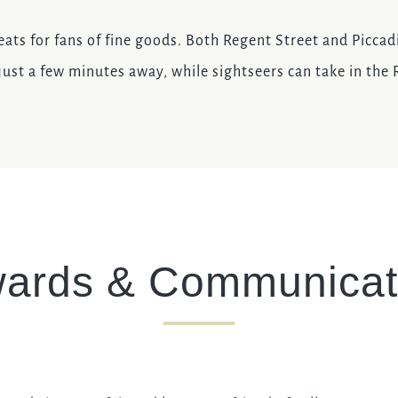
eats for fans of fine goods. Both Regent Street and Piccadi
ust a few minutes away, while sightseers can take in the
ards & Communicat