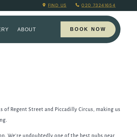
ing Menu.
FIND US
020 73241654
BOOK NOW
ERY
ABOUT
s of Regent Street and Piccadilly Circus, making us
ing.
tion. We're undoubtedly one of the best pubs near