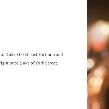
onto Duke Street past Fortnum and
right onto Duke of York Street.