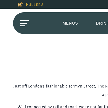
Modal trap, continue to close button
This Is The The Red
Please use tab key to navigate the through the booking o
Book A...
MENUS
DRIN
TABLE
Get In Touch
Just off London's fashionable Jermyn Street, The R
a p
020 73241654
Well connected by rail and road, we're not far f