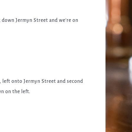
lk down Jermyn Street and we're on
, left onto Jermyn Street and second
n on the left.